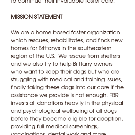
to continue their invaluable foster care.
MISSION STATEMENT
We are a home based foster organization
which rescues, rehabilitates, and finds new
homes for Brittanys in the southeastern
region of the U.S. We rescue from shelters
and we also try to help Brittany owners
who want to keep their dogs but who are
struggling with medical and training issues,
finally taking these dogs into our care if the
assistance we provide is not enough. FBR
invests all donations heavily in the physical
and psychological wellbeing of all dogs
before they become eligible for adoption,
providing full medical screenings,
vaccinations, dental work and more