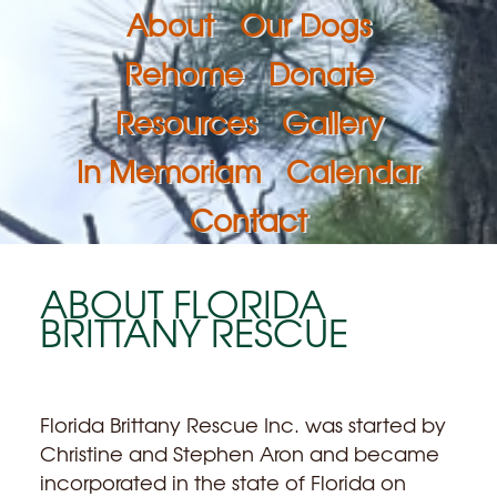
About
Our Dogs
Rehome
Donate
Resources
Gallery
In Memoriam
Calendar
Contact
ABOUT FLORIDA
BRITTANY RESCUE
Florida Brittany Rescue Inc. was started by
Christine and Stephen Aron and became
incorporated in the state of Florida on