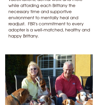
while affording each Brittany the
necessary time and supportive
environment to mentally heal and
readjust. FBR's commitment to every
adopter is a well-matched, healthy and
happy Brittany.