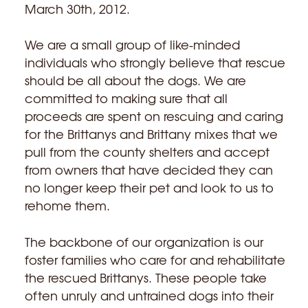
March 30th, 2012.
We are a small group of like-minded
individuals who strongly believe that rescue
should be all about the dogs. We are
committed to making sure that all
proceeds are spent on rescuing and caring
for the Brittanys and Brittany mixes that we
pull from the county shelters and accept
from owners that have decided they can
no longer keep their pet and look to us to
rehome them.
The backbone of our organization is our
foster families who care for and rehabilitate
the rescued Brittanys. These people take
often unruly and untrained dogs into their