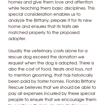
homes and give them love and attention
while teaching them basic disciplines. This
special consideration enables us to
analyze the Brittany, prepare it for its new
home and ensures that its traits are
matched properly to the proposed
adopter.
Usually the veterinary costs alone for a
rescue dog exceed the donation we
request when the dog is adopted. There is
also the cost of food, treats and toys, not
to mention grooming, that has historically
been paid by foster homes. Florida Brittany
Rescue believes that we should be able to
pay all expenses incurred by these special
people to ensure that we encourage them