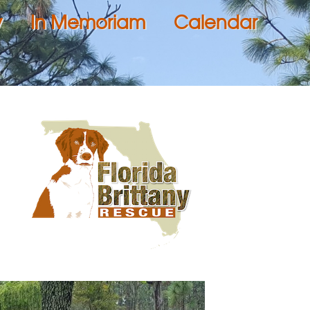
y
In Memoriam
Calendar