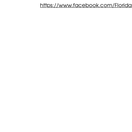
https://www.facebook.com/Florida