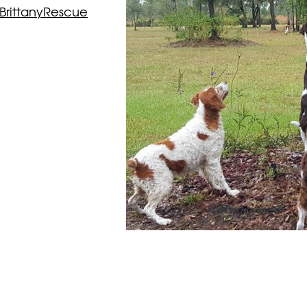
BrittanyRescue