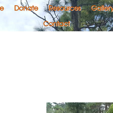
e
Donate
Resources
Galler
Contact