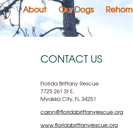
About
Our Dogs
Rehom
CONTACT US
Florida Brittany Rescue
7725 261 St E.
Myakka City, FL 34251
caron@floridabrittanyrescue.org
www.floridabrittanyrescue.org