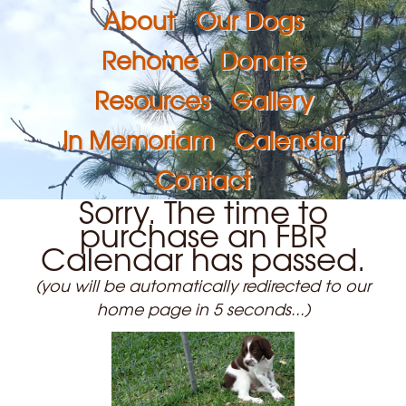
About
Our Dogs
Rehome
Donate
Resources
Gallery
In Memoriam
Calendar
Contact
Sorry. The time to
purchase an FBR
Calendar has passed.
(you will be automatically redirected to our
home page in 5 seconds...)